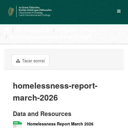
Skip
to
Toggl
content
naviga
Business Units
DHLGH Catalog
homelessness-report-march-2026
Tacar sonraí
homelessness-report-
march-2026
Data and Resources
Homelessness Report March 2026