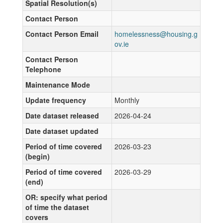
Spatial Resolution(s)
Contact Person
Contact Person Email
homelessness@housing.g
ov.ie
Contact Person
Telephone
Maintenance Mode
Update frequency
Monthly
Date dataset released
2026-04-24
Date dataset updated
Period of time covered
2026-03-23
(begin)
Period of time covered
2026-03-29
(end)
OR: specify what period
of time the dataset
covers