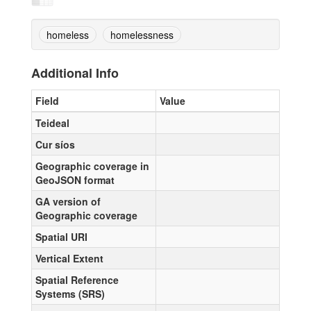
homeless
homelessness
Additional Info
Field
Value
Teideal
Cur síos
Geographic coverage in
GeoJSON format
GA version of
Geographic coverage
Spatial URI
Vertical Extent
Spatial Reference
Systems (SRS)