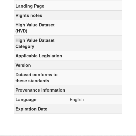
Landing Page
Rights notes
High Value Dataset
(HVD)
High Value Dataset
Category
Applicable Legislation
Version
Dataset conforms to
these standards
Provenance information
Language
English
Expiration Date