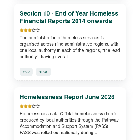
Section 10 - End of Year Homeless
Financial Reports 2014 onwards
The administration of homeless services is
organised across nine administrative regions, with
one local authority in each of the regions, “the lead
authority”, having overall...
CSV
XLSX
Homelessness Report June 2026
Homelessness data Official homelessness data is
produced by local authorities through the Pathway
Accommodation and Support System (PASS).
PASS was rolled-out nationally during...