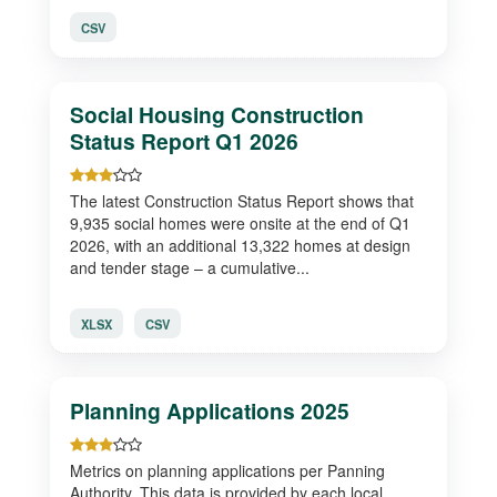
CSV
Social Housing Construction
Status Report Q1 2026
The latest Construction Status Report shows that
9,935 social homes were onsite at the end of Q1
2026, with an additional 13,322 homes at design
and tender stage – a cumulative...
XLSX
CSV
Planning Applications 2025
Metrics on planning applications per Panning
Authority. This data is provided by each local