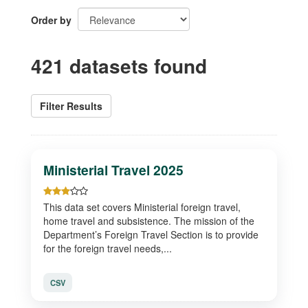
Order by
421 datasets found
Filter Results
Ministerial Travel 2025
This data set covers Ministerial foreign travel,
home travel and subsistence. The mission of the
Department’s Foreign Travel Section is to provide
for the foreign travel needs,...
CSV