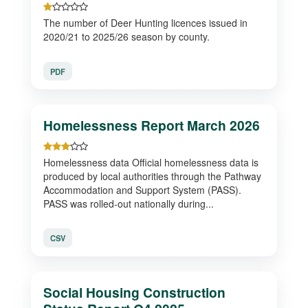
The number of Deer Hunting licences issued in
2020/21 to 2025/26 season by county.
PDF
Homelessness Report March 2026
Homelessness data Official homelessness data is
produced by local authorities through the Pathway
Accommodation and Support System (PASS).
PASS was rolled-out nationally during...
CSV
Social Housing Construction