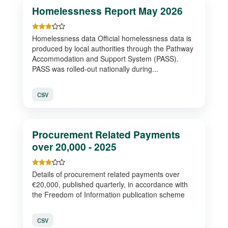
Homelessness Report May 2026
Homelessness data Official homelessness data is
produced by local authorities through the Pathway
Accommodation and Support System (PASS).
PASS was rolled-out nationally during...
CSV
Procurement Related Payments
over 20,000 - 2025
Details of procurement related payments over
€20,000, published quarterly, in accordance with
the Freedom of Information publication scheme
CSV