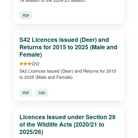
PDF
S42 Licences issued (Deer) and
Returns for 2015 to 2025 (Male and
Female)
S42 Licences issued (Deer) and Returns for 2015
to 2025 (Male and Female)
PDF
CSV
Licences Issued under Section 29
of the Wildlife Acts (2020/21 to
2025/26)