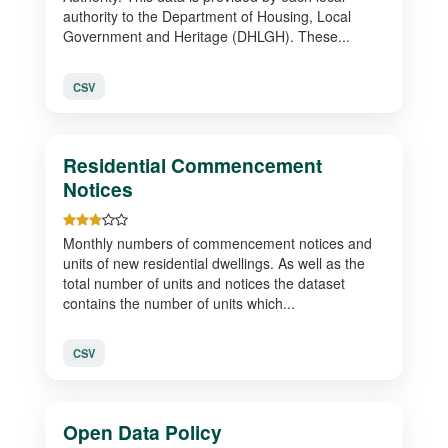
authority to the Department of Housing, Local
Government and Heritage (DHLGH). These...
CSV
Residential Commencement
Notices
Monthly numbers of commencement notices and
units of new residential dwellings. As well as the
total number of units and notices the dataset
contains the number of units which...
CSV
Open Data Policy