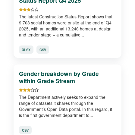
Status Report Q4 2025
The latest Construction Status Report shows that
9,703 social homes were onsite at the end of Q4
2025, with an additional 13,246 homes at design
and tender stage – a cumulative...
XLSX
CSV
Gender breakdown by Grade
within Grade Stream
The Department actively seeks to expand the
range of datasets it shares through the
Government’s Open Data portal. In this regard, it
is the first government department to...
CSV