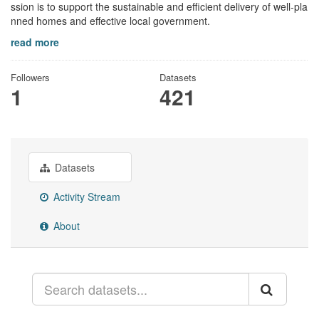
ssion is to support the sustainable and efficient delivery of well-pla
nned homes and effective local government.
read more
Followers
Datasets
1
421
Datasets
Activity Stream
About