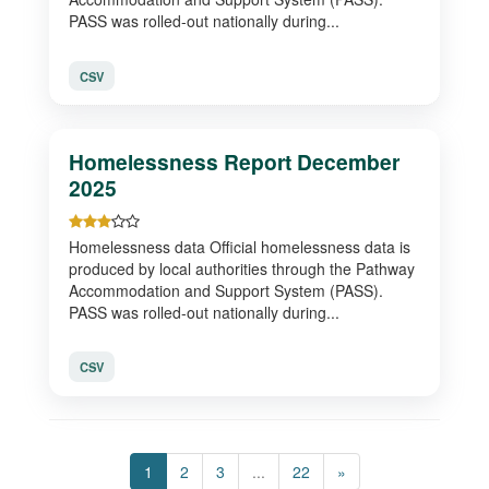
PASS was rolled-out nationally during...
CSV
Homelessness Report December
2025
Homelessness data Official homelessness data is
produced by local authorities through the Pathway
Accommodation and Support System (PASS).
PASS was rolled-out nationally during...
CSV
1
2
3
...
22
»