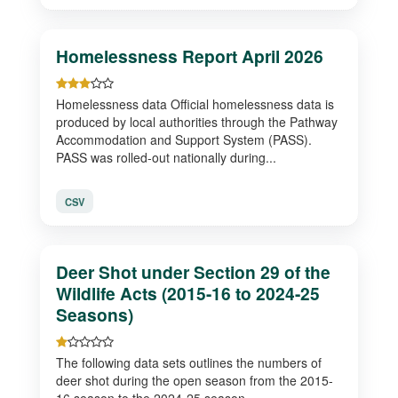
Homelessness Report April 2026
Homelessness data Official homelessness data is
produced by local authorities through the Pathway
Accommodation and Support System (PASS).
PASS was rolled-out nationally during...
CSV
Deer Shot under Section 29 of the
Wildlife Acts (2015-16 to 2024-25
Seasons)
The following data sets outlines the numbers of
deer shot during the open season from the 2015-
16 season to the 2024-25 season.