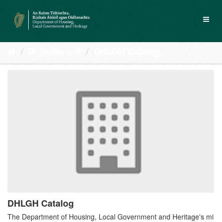
Skip
to
Toggl
content
naviga
Business unit
DHLGH Catalog
DHLGH Catalog
The Department of Housing, Local Government and Heritage's mi