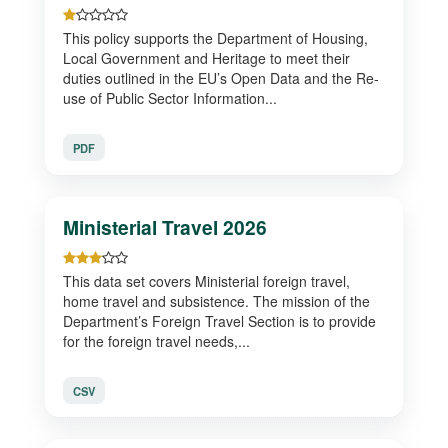
This policy supports the Department of Housing,
Local Government and Heritage to meet their
duties outlined in the EU’s Open Data and the Re-
use of Public Sector Information...
PDF
Ministerial Travel 2026
This data set covers Ministerial foreign travel,
home travel and subsistence. The mission of the
Department’s Foreign Travel Section is to provide
for the foreign travel needs,...
CSV