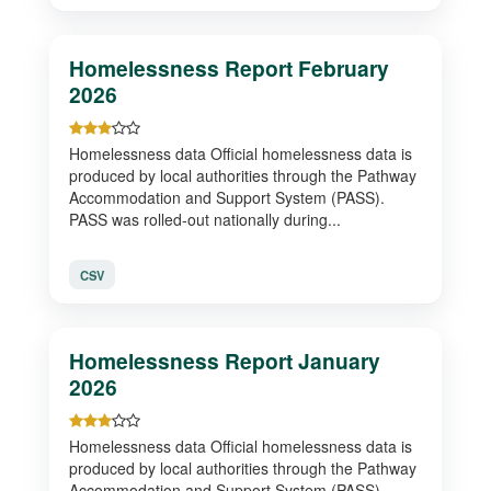
Homelessness Report February
2026
Homelessness data Official homelessness data is
produced by local authorities through the Pathway
Accommodation and Support System (PASS).
PASS was rolled-out nationally during...
CSV
Homelessness Report January
2026
Homelessness data Official homelessness data is
produced by local authorities through the Pathway
Accommodation and Support System (PASS).