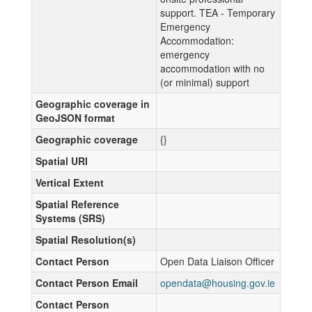
support. TEA - Temporary
Emergency
Accommodation:
emergency
accommodation with no
(or minimal) support
Geographic coverage in
GeoJSON format
Geographic coverage
{}
Spatial URI
Vertical Extent
Spatial Reference
Systems (SRS)
Spatial Resolution(s)
Contact Person
Open Data Liaison Officer
Contact Person Email
opendata@housing.gov.ie
Contact Person