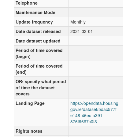
Telephone
Maintenance Mode
Update frequency
Monthly
Date dataset released
2021-03-01
Date dataset updated
Period of time covered
(begin)
Period of time covered
(end)
OR: specify what period
of time the dataset
covers
Landing Page
https://opendata.housing.
gov.ie/dataset/5dac577f-
e148-46ec-a391-
876f9667c0f3
Rights notes