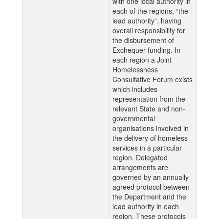
with one local authority in
each of the regions, “the
lead authority”, having
overall responsibility for
the disbursement of
Exchequer funding. In
each region a Joint
Homelessness
Consultative Forum exists
which includes
representation from the
relevant State and non-
governmental
organisations involved in
the delivery of homeless
services in a particular
region. Delegated
arrangements are
governed by an annually
agreed protocol between
the Department and the
lead authority in each
region. These protocols