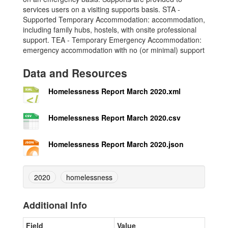
services users on a visiting supports basis. STA -
Supported Temporary Accommodation: accommodation,
including family hubs, hostels, with onsite professional
support. TEA - Temporary Emergency Accommodation:
emergency accommodation with no (or minimal) support
Data and Resources
Homelessness Report March 2020.xml
Homelessness Report March 2020.csv
Homelessness Report March 2020.json
2020
homelessness
Additional Info
Field
Value