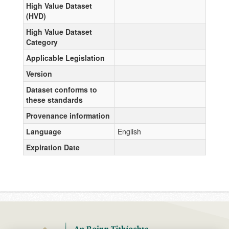
High Value Dataset
(HVD)
High Value Dataset
Category
Applicable Legislation
Version
Dataset conforms to
these standards
Provenance information
Language
English
Expiration Date