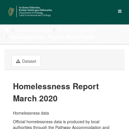
Skip
to
Toggl
content
naviga
Business Units
DHLGH Catalog
Homelessness Report March 2020
Dataset
Homelessness Report
March 2020
Homelessness data
Official homelessness data is produced by local
authorities through the Pathway Accommodation and