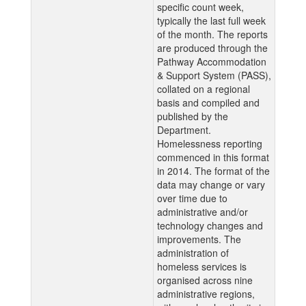
specific count week,
typically the last full week
of the month. The reports
are produced through the
Pathway Accommodation
& Support System (PASS),
collated on a regional
basis and compiled and
published by the
Department.
Homelessness reporting
commenced in this format
in 2014. The format of the
data may change or vary
over time due to
administrative and/or
technology changes and
improvements. The
administration of
homeless services is
organised across nine
administrative regions,