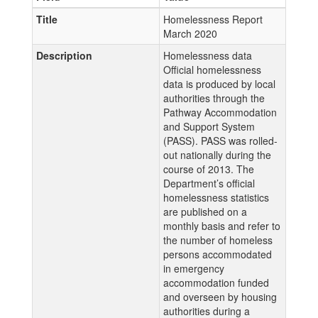
Title
Homelessness Report
March 2020
Description
Homelessness data
Official homelessness
data is produced by local
authorities through the
Pathway Accommodation
and Support System
(PASS). PASS was rolled-
out nationally during the
course of 2013. The
Department’s official
homelessness statistics
are published on a
monthly basis and refer to
the number of homeless
persons accommodated
in emergency
accommodation funded
and overseen by housing
authorities during a