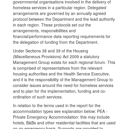
governmental organisations involved in the delivery of
homeless services in a particular region. Delegated
arrangements are governed by an annually agreed
protocol between the Department and the lead authority
in each region. These protocols set out the
arrangements, responsibilities and
financial/performance data reporting requirements for
the delegation of funding from the Department.
Under Sections 38 and 39 of the Housing
(Miscellaneous Provisions) Act 2009 a statutory
Management Group exists for each regional forum. This
is comprised of representatives from the relevant
housing authorities and the Health Service Executive,
and it is the responsibility of the Management Group to
consider issues around the need for homeless services
and to plan for the implementation, funding and co-
ordination of such services.
In relation to the terms used in the report for the
accommodation types see explanation below: PEA -
Private Emergency Accommodation: this may include
hotels, B&Bs and other residential facilities that are used
on an emergency basis. Supports are provided to