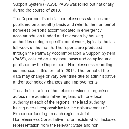
Support System (PASS). PASS was rolled-out nationally
during the course of 2013.
The Department’s official homelessness statistics are
published on a monthly basis and refer to the number of
homeless persons accommodated in emergency
accommodation funded and overseen by housing
authorities during a specific count week, typically the last
full week of the month. The reports are produced
through the Pathway Accommodation & Support System
(PASS), collated on a regional basis and compiled and
published by the Department. Homelessness reporting
commenced in this format in 2014. The format of the
data may change or vary over time due to administrative
and/or technology changes and improvements.
The administration of homeless services is organised
across nine administrative regions, with one local
authority in each of the regions, “the lead authority”,
having overall responsibility for the disbursement of
Exchequer funding. In each region a Joint
Homelessness Consultative Forum exists which includes
representation from the relevant State and non-