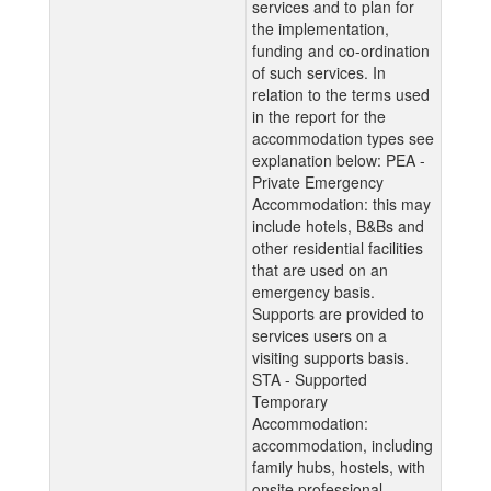
services and to plan for
the implementation,
funding and co-ordination
of such services. In
relation to the terms used
in the report for the
accommodation types see
explanation below: PEA -
Private Emergency
Accommodation: this may
include hotels, B&Bs and
other residential facilities
that are used on an
emergency basis.
Supports are provided to
services users on a
visiting supports basis.
STA - Supported
Temporary
Accommodation:
accommodation, including
family hubs, hostels, with
onsite professional