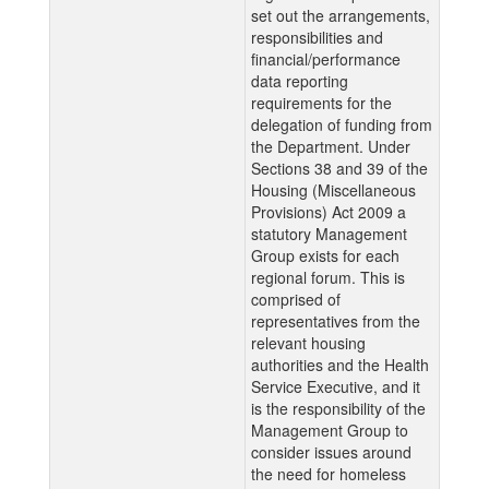
set out the arrangements,
responsibilities and
financial/performance
data reporting
requirements for the
delegation of funding from
the Department. Under
Sections 38 and 39 of the
Housing (Miscellaneous
Provisions) Act 2009 a
statutory Management
Group exists for each
regional forum. This is
comprised of
representatives from the
relevant housing
authorities and the Health
Service Executive, and it
is the responsibility of the
Management Group to
consider issues around
the need for homeless